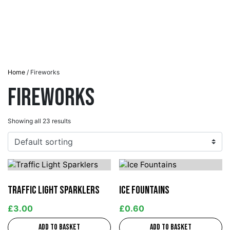
Home
/ Fireworks
Fireworks
Showing all 23 results
Traffic Light Sparklers
Ice Fountains
£
3.00
£
0.60
Add to basket
Add to basket