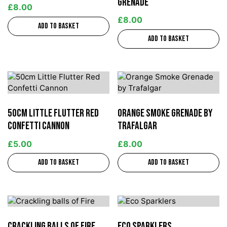
Grenade
£
8.00
£
8.00
Add to basket
Add to basket
50cm Little Flutter Red
Orange Smoke Grenade by
Confetti Cannon
Trafalgar
£
5.00
£
8.00
Add to basket
Add to basket
Crackling balls of Fire
Eco Sparklers