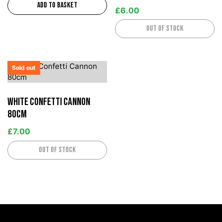
Add to basket
£
6.00
Out of stock
Sold out
White Confetti Cannon
80cm
£
7.00
Out of stock