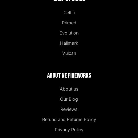
Celtic
Primed
Evolution
Hallmark
Vulcan
About NE Fireworks
About us
Our Blog
Reviews
Refund and Returns Policy
Privacy Policy