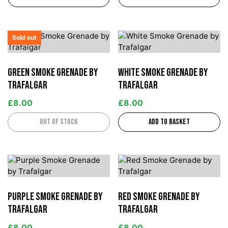
Sold out
Green Smoke Grenade by
White Smoke Grenade by
Trafalgar
Trafalgar
£
8.00
£
8.00
Out of stock
Add to basket
Purple Smoke Grenade by
Red Smoke Grenade by
Trafalgar
Trafalgar
£
8.00
£
8.00