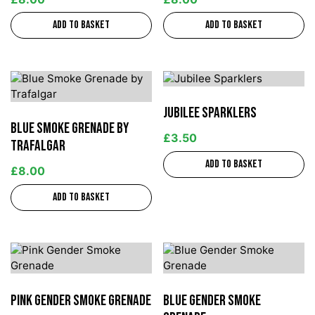
Add to basket
Add to basket
Jubilee Sparklers
Blue Smoke Grenade by
£
3.50
Trafalgar
Add to basket
£
8.00
Add to basket
Pink Gender Smoke Grenade
Blue Gender Smoke