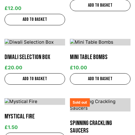
Add to basket
£
12.00
Add to basket
Diwali Selection Box
Mini Table Bombs
£
20.00
£
10.00
Add to basket
Add to basket
Sold out
Mystical Fire
Spinning Crackling
£
1.50
Saucers