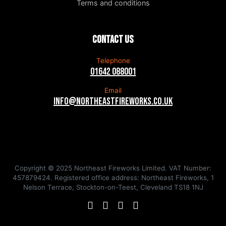
Terms and conditions
Contact us
Telephone
01642 088001
Email
info@northeastfireworks.co.uk
Copyright © 2025 Northeast Fireworks Limited. VAT Number:
457879424. Registered office address: Northeast Fireworks, 1
Nelson Terrace, Stockton-on-Teest, Cleveland TS18 1NJ