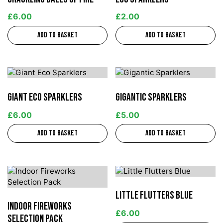
£
6.00
£
2.00
Add to basket
Add to basket
Giant Eco Sparklers
Gigantic Sparklers
£
6.00
£
5.00
Add to basket
Add to basket
Little Flutters Blue
Indoor Fireworks
£
6.00
Selection Pack