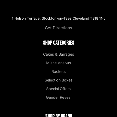
1 Nelson Terrace, Stockton-on-Tees Cleveland TS18 1NJ
Get Directions
Shop Categories
Cakes & Barrages
Miscellaneous
Rockets
Selection Boxes
Special Offers
Gender Reveal
Shop by Brand