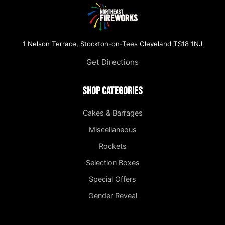
1 Nelson Terrace, Stockton-on-Tees Cleveland TS18 1NJ
Get Directions
Shop Categories
Cakes & Barrages
Miscellaneous
Rockets
Selection Boxes
Special Offers
Gender Reveal