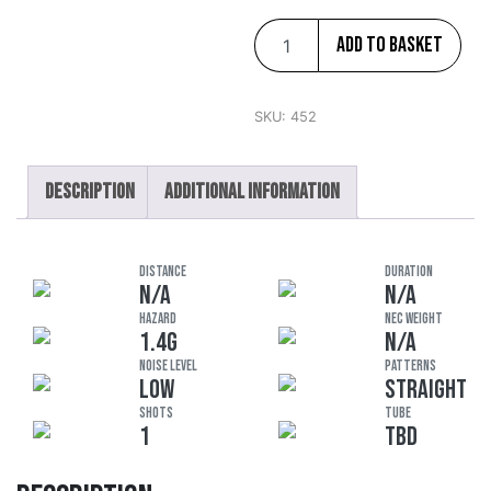
Add to basket
SKU:
452
Description
Additional information
DISTANCE
DURATION
N/A
N/A
HAZARD
NEC Weight
1.4G
N/A
Noise Level
Patterns
LOW
STRAIGHT
Shots
Tube
1
TBD