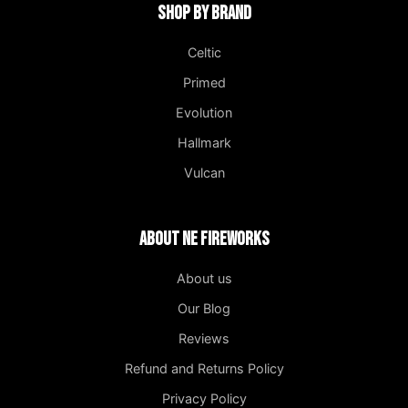
Shop by Brand
Celtic
Primed
Evolution
Hallmark
Vulcan
About NE Fireworks
About us
Our Blog
Reviews
Refund and Returns Policy
Privacy Policy