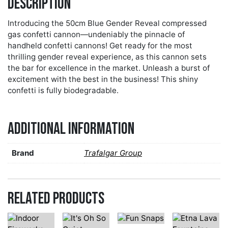
Description
Introducing the 50cm Blue Gender Reveal compressed
gas confetti cannon—undeniably the pinnacle of
handheld confetti cannons! Get ready for the most
thrilling gender reveal experience, as this cannon sets
the bar for excellence in the market. Unleash a burst of
excitement with the best in the business! This shiny
confetti is fully biodegradable.
Additional information
Brand
Trafalgar Group
Related products