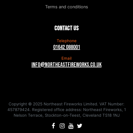
Terms and conditions
Contact us
Telephone
01642 088001
Email
info@northeastfireworks.co.uk
Copyright © 2025 Northeast Fireworks Limited. VAT Number:
457879424. Registered office address: Northeast Fireworks, 1
Nelson Terrace, Stockton-on-Teest, Cleveland TS18 1NJ