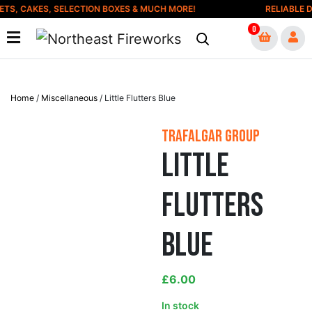
Skip to content
S, CAKES, SELECTION BOXES & MUCH MORE!
RELIABLE DE
0
Home
/
Miscellaneous
/ Little Flutters Blue
Trafalgar Group
Little
Flutters
Blue
£
6.00
In stock