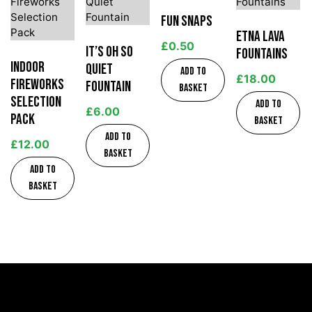
Fun Snaps
Etna Lava
£
0.50
It’s Oh So
Fountains
Indoor
Quiet
Add to
£
18.00
Fireworks
Fountain
basket
Selection
Add to
£
6.00
Pack
basket
Add to
£
12.00
basket
Add to
basket