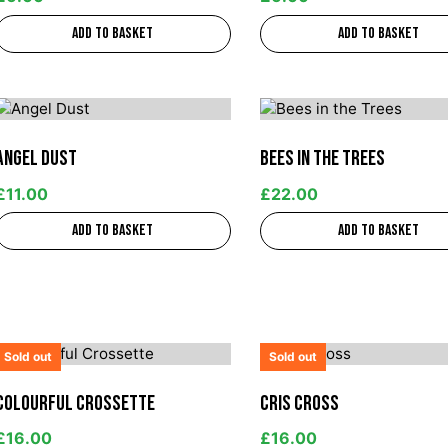
Add to basket
Add to basket
Angel Dust
Bees in the Trees
£
11.00
£
22.00
Add to basket
Add to basket
Sold out
Sold out
Colourful Crossette
Cris Cross
£
16.00
£
16.00