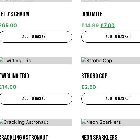
Leto’s Charm
Dino Mite
£
65.00
£
14.99
£
7.00
Add to basket
Add to basket
Twirling Trio
Strobo Cop
£
14.00
£
2.50
Add to basket
Add to basket
Crackling Astronaut
Neon Sparklers