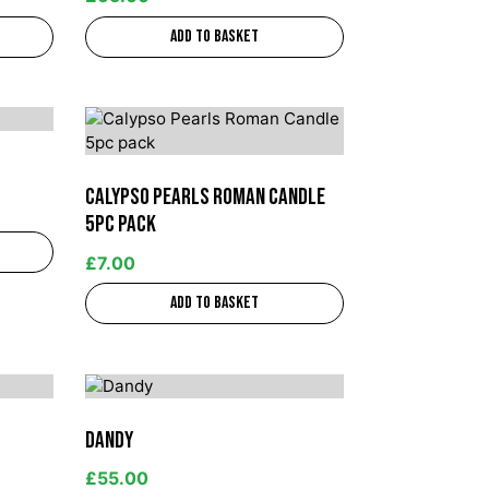
Add to basket
Calypso Pearls Roman Candle
5pc pack
£
7.00
Add to basket
Dandy
£
55.00