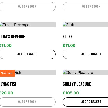
Out of stock
Out of stock
Etna’s Revenge
Fluff
£
11.00
£
11.00
Add to basket
Add to basket
Sold out
Flying Fish
Guilty Pleasure
£
20.00
£
105.00
Out of stock
Add to basket