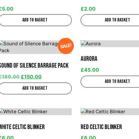
£
5.00
£
2.00
Add to basket
Add to basket
SALE!
Aurora
Sound of Silence Barrage Pack
£
45.00
£
189.00
£
150.00
Add to basket
Add to basket
White Celtic Blinker
Red Celtic Blinker
£
6.00
£
6.00