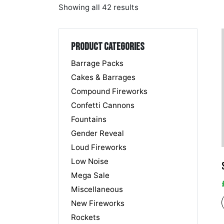
Showing all 42 results
Product categories
Barrage Packs
Cakes & Barrages
Compound Fireworks
Confetti Cannons
Fountains
Gender Reveal
Loud Fireworks
Low Noise
Mega Sale
Miscellaneous
New Fireworks
Rockets