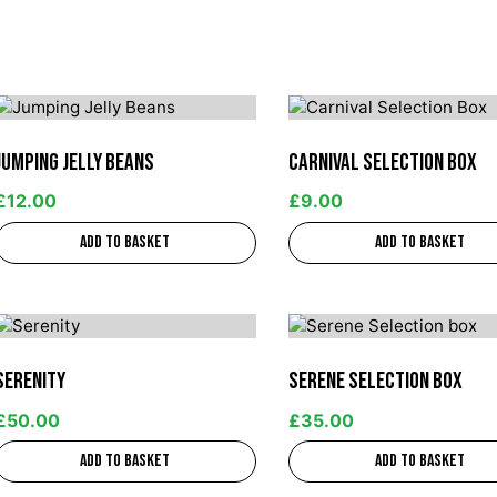
Jumping Jelly Beans
Carnival Selection Box
£
12.00
£
9.00
Add to basket
Add to basket
Serenity
Serene Selection box
£
50.00
£
35.00
Add to basket
Add to basket