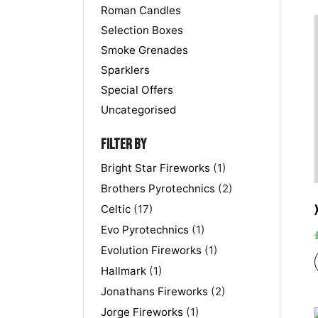
Roman Candles
Selection Boxes
Smoke Grenades
Sparklers
Special Offers
Uncategorised
Filter by
Bright Star Fireworks
(1)
Brothers Pyrotechnics
(2)
Celtic
(17)
Evo Pyrotechnics
(1)
Evolution Fireworks
(1)
Hallmark
(1)
Jonathans Fireworks
(2)
Jorge Fireworks
(1)