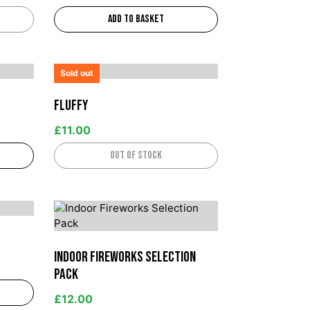
Add to basket
Sold out
Fluffy
£
11.00
Out of stock
Indoor Fireworks Selection
Pack
£
12.00