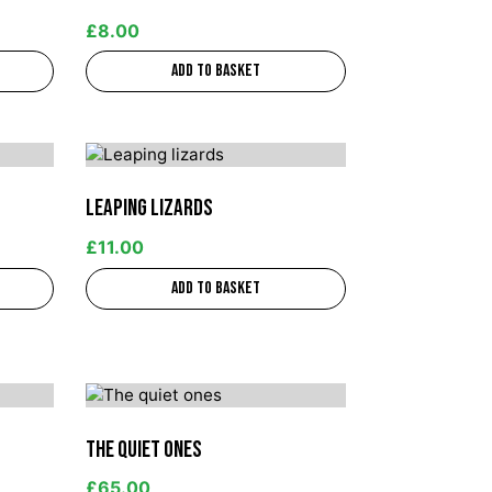
£
8.00
Add to basket
Leaping lizards
£
11.00
Add to basket
The quiet ones
£
65.00