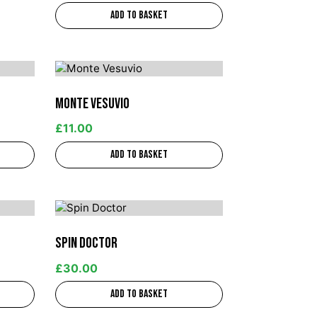
Add to basket
Monte Vesuvio
£
11.00
Add to basket
Spin Doctor
£
30.00
Add to basket