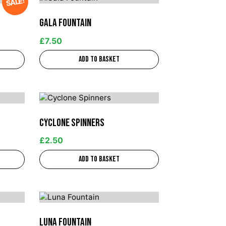
SALE!
Gala Fountain
£
7.50
Add to basket
Cyclone Spinners
£
2.50
Add to basket
Luna Fountain