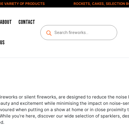
IETY OF PRODUCTS
ROCKETS, CAKES, SELECTION BOXES 
About
Contact
us
ireworks or silent fireworks, are designed to reduce the noise l
beauty and excitement while minimising the impact on noise-sens
voured when putting on a show at home or in close proximity to
 While you’re here, discover our wide selection of sparklers, d
ed.