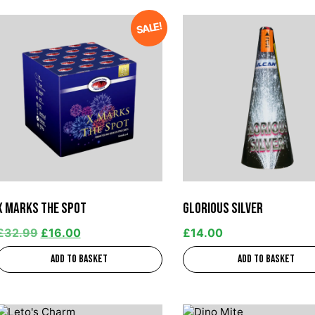
SALE!
X Marks The Spot
Glorious Silver
£
32.99
£
16.00
£
14.00
Add to basket
Add to basket