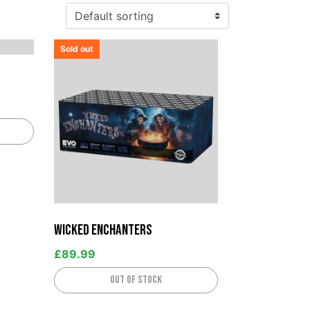
Sold out
Wicked Enchanters
£
89.99
Out of stock