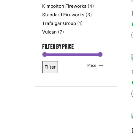
Kimbolton Fireworks
(4)
Standard Fireworks
(3)
Trafalgar Group
(1)
Vulcan
(7)
Filter by price
Price:
—
Filter