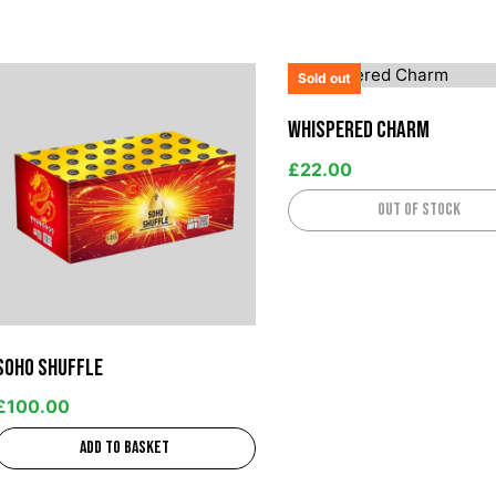
Sold out
Whispered Charm
£
22.00
Out of stock
Soho Shuffle
£
100.00
Add to basket