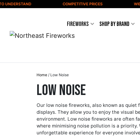
Skip to content
DERSTAND
COMPETITIVE PRICES
WIDE VAR
Fireworks
Shop by Brand
Home
/ Low Noise
Low Noise
Our low noise fireworks, also known as quiet f
displays. They allow you to enjoy the visual 
environment. Low noise fireworks are often fa
where minimising noise pollution is a priority.
unforgettable experience for everyone involv