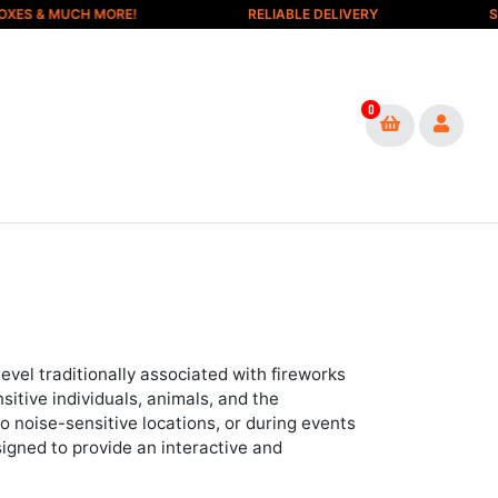
& MUCH MORE!
RELIABLE DELIVERY
SAFE &
0
evel traditionally associated with fireworks
itive individuals, animals, and the
 noise-sensitive locations, or during events
esigned to provide an interactive and