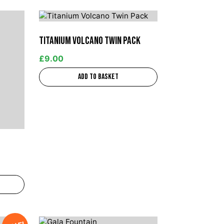
Titanium Volcano Twin Pack
£
9.00
Add to basket