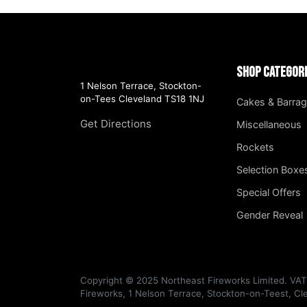
Shop Categor
1 Nelson Terrace, Stockton-
on-Tees Cleveland TS18 1NJ
Cakes & Barra
Get Directions
Miscellaneous
Rockets
Selection Boxe
Special Offers
Gender Reveal
Copyright © 2025 Northeast Fireworks Limited. VA
Fireworks, 1 Nelson Terrace, Stockton-on-Teest, C