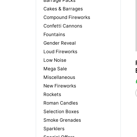
Barrage Packs
Cakes & Barrages
Compound Fireworks
Confetti Cannons
Fountains
Gender Reveal
Loud Fireworks
Low Noise
Mega Sale
Miscellaneous
New Fireworks
Rockets
Roman Candles
Selection Boxes
Smoke Grenades
Sparklers