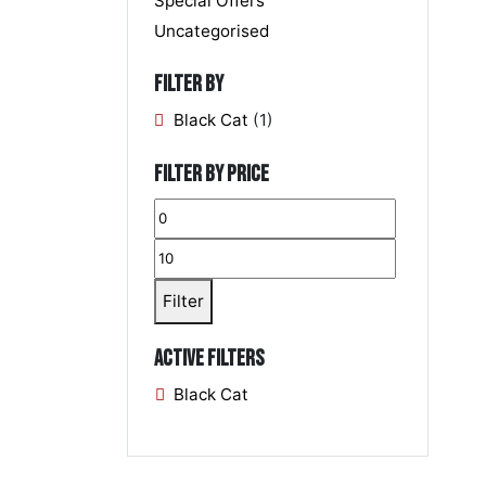
Special Offers
Uncategorised
Filter by
Black Cat
(1)
Filter by price
Filter
Active filters
Black Cat