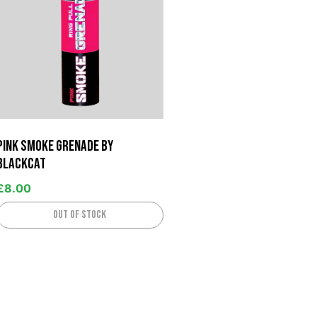
Pink Smoke Grenade by
BlackCat
£
8.00
Out of stock