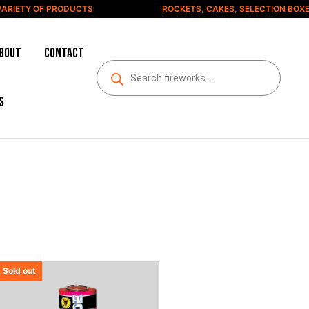
RIETY OF PRODUCTS
ROCKETS, CAKES, SELECTION BOXES
bout
Contact
s
Sold out