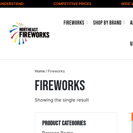
Skip to content
NDERSTAND
COMPETITIVE PRICES
WIDE VA
Fireworks
Shop by Brand
A
u
Home
/ Fireworks
Fireworks
Showing the single result
Product categories