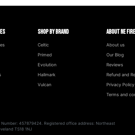
ies
Shop by Brand
About NE Fi
ges
Celtic
About us
Primed
Our Blog
Evolution
Reviews
s
Hallmark
Refund and Re
Vulcan
Privacy Policy
Terms and con
T Number: 457879424. Registered office address: Northeast
leveland TS18 1NJ