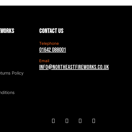
reworks
Contact us
Telephone
01642 088001
Email
info@northeastfireworks.co.uk
turns Policy
ditions