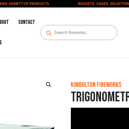
E VARIETY OF PRODUCTS
ROCKETS, CAKES, SELECTION BO
bout
Contact
s
Kimbolton Fireworks
Trigonomet