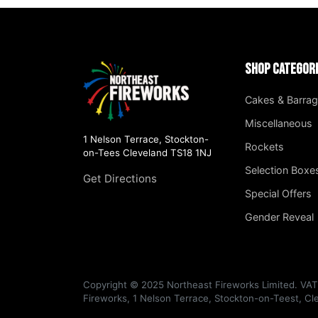
Shop Categor
Cakes & Barra
Miscellaneous
1 Nelson Terrace, Stockton-
Rockets
on-Tees Cleveland TS18 1NJ
Selection Boxe
Get Directions
Special Offers
Gender Reveal
Copyright © 2025 Northeast Fireworks Limited. VA
Fireworks, 1 Nelson Terrace, Stockton-on-Teest, C