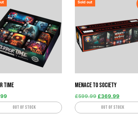
out
Sold out
r Time
Menace to Society
.99
£
599.99
£
369.99
Out of stock
Out of stock