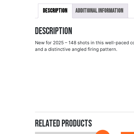
Description
Additional information
Description
New for 2025 – 148 shots in this well-paced 
and a distinctive angled firing pattern.
Related products