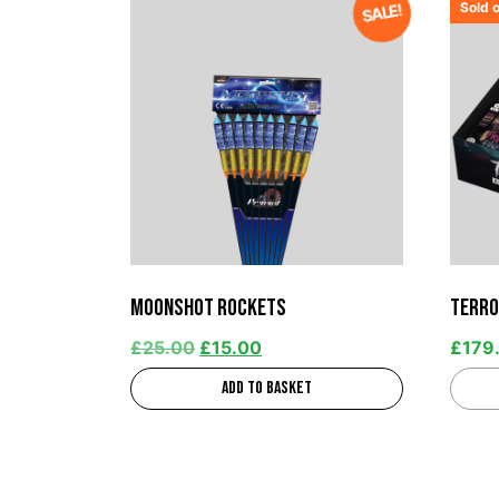
Sold 
SALE!
Moonshot Rockets
Terro
£
25.00
£
15.00
£
179
Add to basket