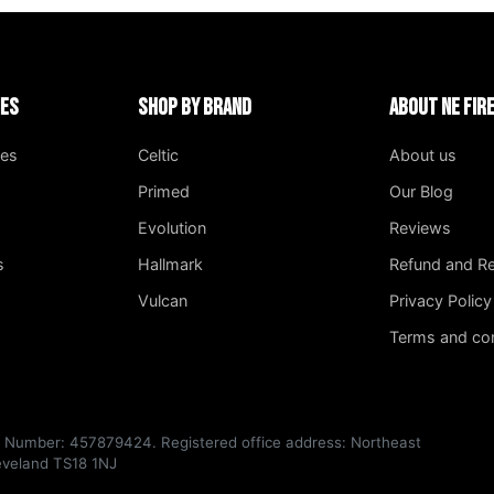
ies
Shop by Brand
About NE Fi
ges
Celtic
About us
Primed
Our Blog
Evolution
Reviews
s
Hallmark
Refund and Re
Vulcan
Privacy Policy
Terms and con
T Number: 457879424. Registered office address: Northeast
leveland TS18 1NJ