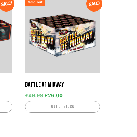
Sold out
SALE!
SALE!
Battle Of Midway
£
49.99
£
26.00
Out of stock