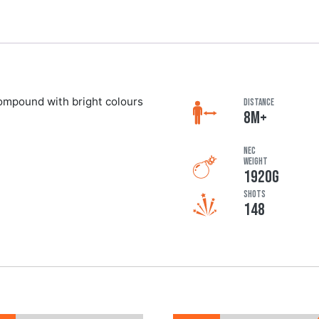
compound with bright colours
DISTANCE
8M+
NEC
Weight
1920G
Shots
148