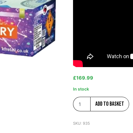
£
169.99
In stock
Add to basket
SKU:
935