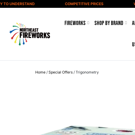
Skip to content
TO UNDERSTAND
COMPETITIVE PRICES
WID
Fireworks
Shop by Brand
A
u
Home
/
Special Offers
/ Trigonometry