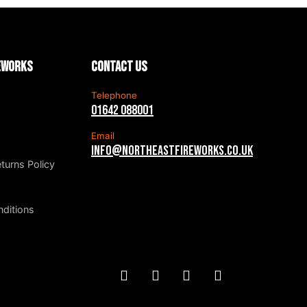
reworks
Contact us
Telephone
01642 088001
Email
info@northeastfireworks.co.uk
turns Policy
ditions