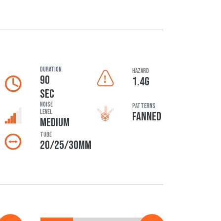
DURATION
HAZARD
90
1.4G
SEC
Noise
Patterns
Level
FANNED
MEDIUM
Tube
20/25/30MM