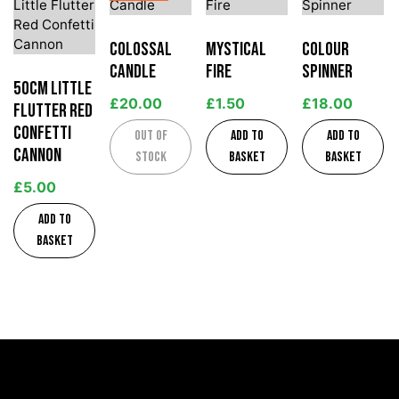
Colossal
Mystical
Colour
Candle
Fire
Spinner
50cm Little
£
20.00
£
1.50
£
18.00
Flutter Red
Confetti
Out of
Add to
Add to
Cannon
stock
basket
basket
£
5.00
Add to
basket