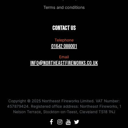
Terms and conditions
Contact us
Telephone
01642 088001
Email
info@northeastfireworks.co.uk
Copyright © 2025 Northeast Fireworks Limited. VAT Number:
457879424. Registered office address: Northeast Fireworks, 1
Nelson Terrace, Stockton-on-Teest, Cleveland TS18 1NJ