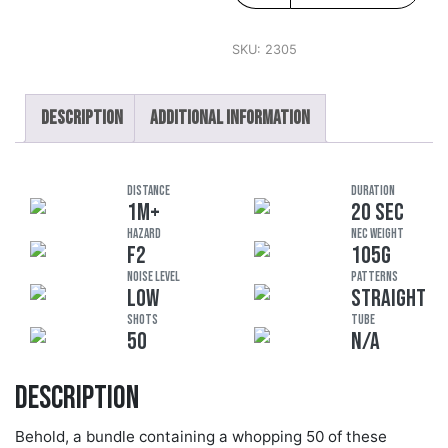
SKU:
2305
Description
Additional information
DISTANCE
DURATION
1M+
20 SEC
HAZARD
NEC Weight
F2
105G
Noise Level
Patterns
LOW
STRAIGHT
Shots
Tube
50
N/A
Description
Behold, a bundle containing a whopping 50 of these