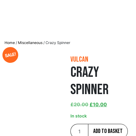
Home
/
Miscellaneous
/ Crazy Spinner
SALE!
Vulcan
Crazy
Spinner
£
20.00
£
10.00
In stock
Add to basket