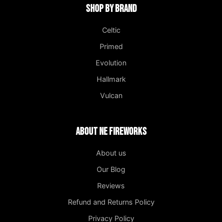
Shop by Brand
Celtic
Primed
Evolution
Hallmark
Vulcan
About NE Fireworks
About us
Our Blog
Reviews
Refund and Returns Policy
Privacy Policy