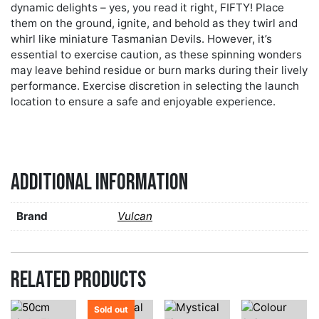
dynamic delights – yes, you read it right, FIFTY! Place
them on the ground, ignite, and behold as they twirl and
whirl like miniature Tasmanian Devils. However, it’s
essential to exercise caution, as these spinning wonders
may leave behind residue or burn marks during their lively
performance. Exercise discretion in selecting the launch
location to ensure a safe and enjoyable experience.
Additional information
Brand
Vulcan
Related products
Sold out