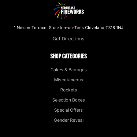
1 Nelson Terrace, Stockton-on-Tees Cleveland TS18 1NJ
Get Directions
Shop Categories
Cakes & Barrages
Miscellaneous
Rockets
Selection Boxes
Special Offers
Gender Reveal