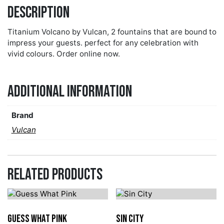
Description
Titanium Volcano by Vulcan, 2 fountains that are bound to
impress your guests. perfect for any celebration with
vivid colours. Order online now.
Additional information
Brand
Vulcan
Related products
Guess What Pink
Sin City