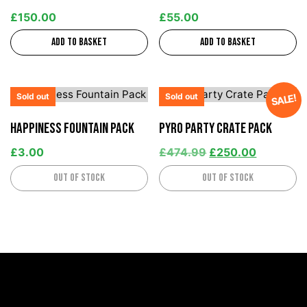
£
150.00
£
55.00
Add to basket
Add to basket
Sold out
Sold out
SALE!
Happiness Fountain Pack
Pyro Party Crate Pack
£
3.00
£
474.99
£
250.00
Out of stock
Out of stock