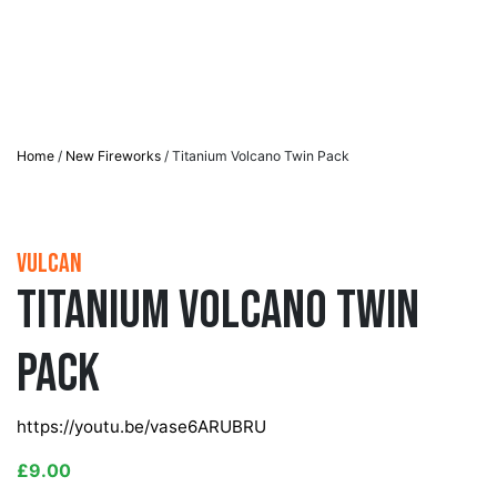
Home
/
New Fireworks
/ Titanium Volcano Twin Pack
Vulcan
Titanium Volcano Twin
Pack
https://youtu.be/vase6ARUBRU
£
9.00