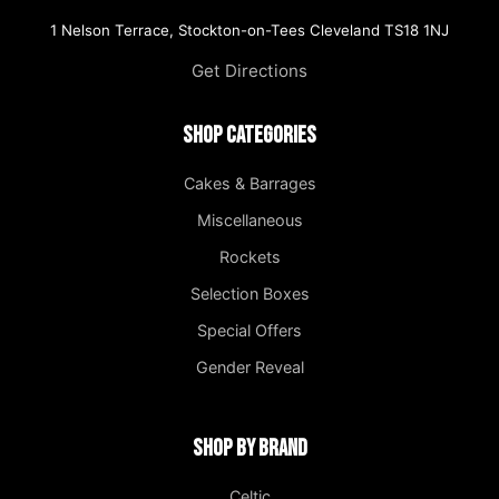
1 Nelson Terrace, Stockton-on-Tees Cleveland TS18 1NJ
Get Directions
Shop Categories
Cakes & Barrages
Miscellaneous
Rockets
Selection Boxes
Special Offers
Gender Reveal
Shop by Brand
Celtic