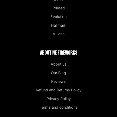
Primed
Evolution
Hallmark
Vulcan
About NE Fireworks
About us
Our Blog
Reviews
Refund and Returns Policy
Privacy Policy
Terms and conditions