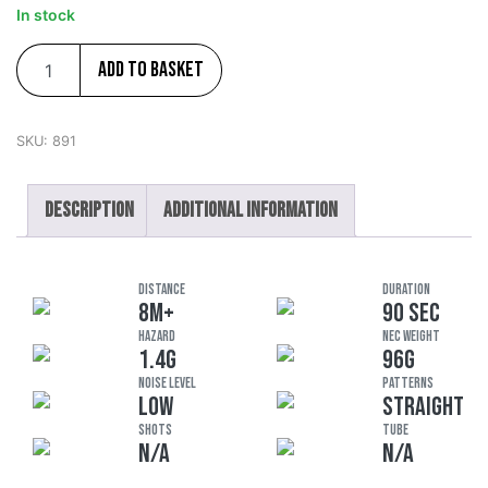
In stock
Add to basket
SKU:
891
Description
Additional information
DISTANCE
DURATION
8M+
90 SEC
HAZARD
NEC Weight
1.4G
96G
Noise Level
Patterns
LOW
STRAIGHT
Shots
Tube
N/A
N/A