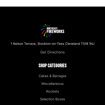
1 Nelson Terrace, Stockton-on-Tees Cleveland TS18 1NJ
Get Directions
Shop Categories
Cakes & Barrages
Miscellaneous
Rockets
Selection Boxes