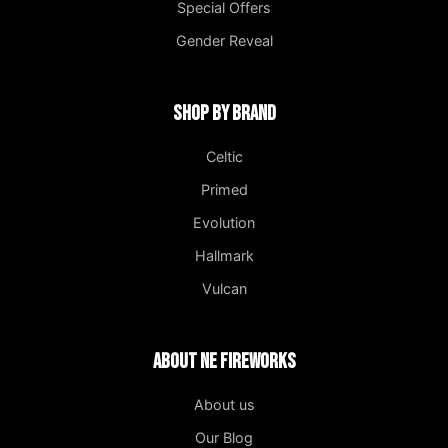
Special Offers
Gender Reveal
Shop by Brand
Celtic
Primed
Evolution
Hallmark
Vulcan
About NE Fireworks
About us
Our Blog