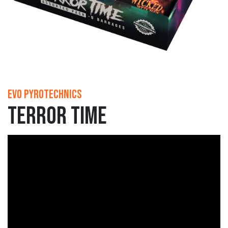
Evo Pyrotechnics
Terror Time