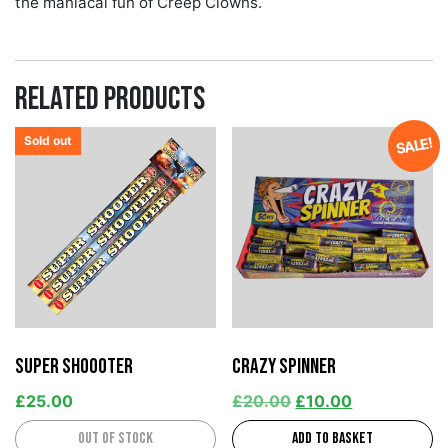
the maniacal fun of Creep Clowns.
Related products
Sold out
SALE!
Super Shoooter
Crazy Spinner
£
25.00
£
20.00
£
10.00
Out of stock
Add to basket