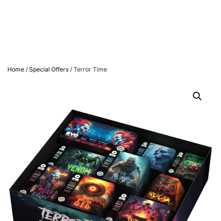
Home
/
Special Offers
/ Terror Time