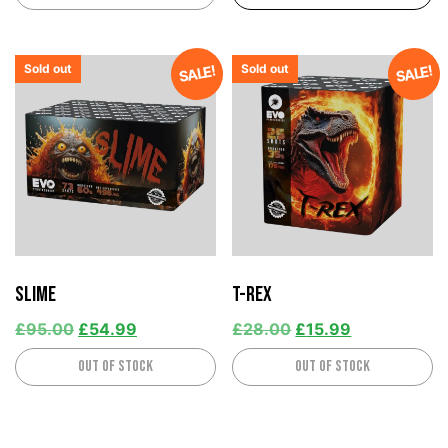
Sold out
Sold out
SALE!
SALE!
Slime
T-Rex
£
95.00
£
54.99
£
28.00
£
15.99
Out of stock
Out of stock