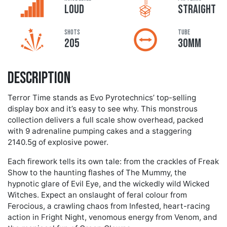
LOUD
STRAIGHT
Shots
Tube
205
30MM
Description
Terror Time stands as Evo Pyrotechnics’ top-selling
display box and it’s easy to see why. This monstrous
collection delivers a full scale show overhead, packed
with 9 adrenaline pumping cakes and a staggering
2140.5g of explosive power.
Each firework tells its own tale: from the crackles of Freak
Show to the haunting flashes of The Mummy, the
hypnotic glare of Evil Eye, and the wickedly wild Wicked
Witches. Expect an onslaught of feral colour from
Ferocious, a crawling chaos from Infested, heart-racing
action in Fright Night, venomous energy from Venom, and