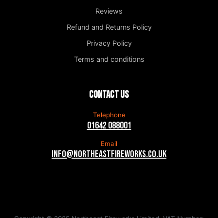
Reviews
Refund and Returns Policy
Privacy Policy
Terms and conditions
Contact us
Telephone
01642 088001
Email
info@northeastfireworks.co.uk