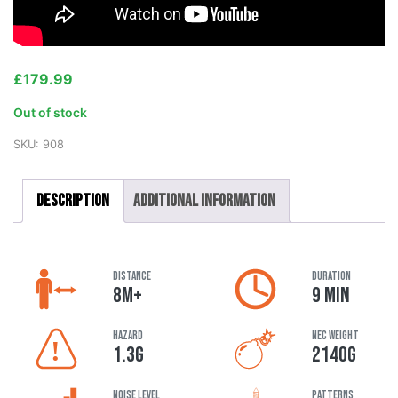
£
179.99
Out of stock
SKU:
908
Description
Additional information
DISTANCE
DURATION
8M+
9 MIN
HAZARD
NEC Weight
1.3G
2140G
Noise Level
Patterns