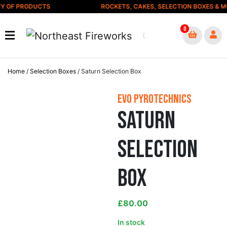
Skip to content
Y OF PRODUCTS
ROCKETS, CAKES, SELECTION BOXES & MU
0
Home
/
Selection Boxes
/ Saturn Selection Box
Evo Pyrotechnics
Saturn
Selection
Box
£
80.00
In stock