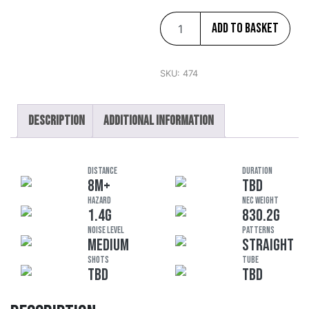
Add to basket
SKU:
474
Description
Additional information
DISTANCE
DURATION
8M+
TBD
HAZARD
NEC Weight
1.4G
830.2G
Noise Level
Patterns
MEDIUM
STRAIGHT
Shots
Tube
TBD
TBD