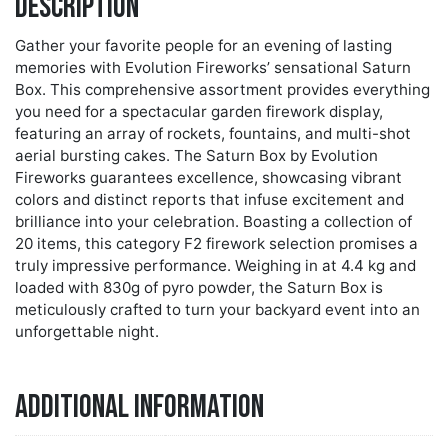
Description
Gather your favorite people for an evening of lasting
memories with Evolution Fireworks’ sensational Saturn
Box. This comprehensive assortment provides everything
you need for a spectacular garden firework display,
featuring an array of rockets, fountains, and multi-shot
aerial bursting cakes. The Saturn Box by Evolution
Fireworks guarantees excellence, showcasing vibrant
colors and distinct reports that infuse excitement and
brilliance into your celebration. Boasting a collection of
20 items, this category F2 firework selection promises a
truly impressive performance. Weighing in at 4.4 kg and
loaded with 830g of pyro powder, the Saturn Box is
meticulously crafted to turn your backyard event into an
unforgettable night.
Additional information