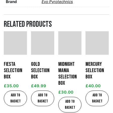
Brand
Evo Pyrotechnics
Related products
Fiesta
Gold
Midnight
Mercury
Selection
Selection
Mania
Selection
Box
Box
Selection
Box
Box
£
35.00
£
49.99
£
40.00
£
30.00
Add to
Add to
Add to
basket
basket
basket
Add to
basket