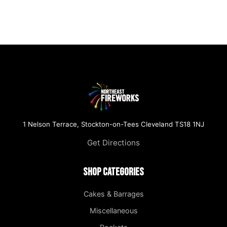
1 Nelson Terrace, Stockton-on-Tees Cleveland TS18 1NJ
Get Directions
Shop Categories
Cakes & Barrages
Miscellaneous