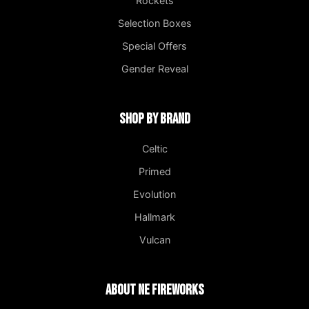
Rockets
Selection Boxes
Special Offers
Gender Reveal
Shop by Brand
Celtic
Primed
Evolution
Hallmark
Vulcan
About NE Fireworks