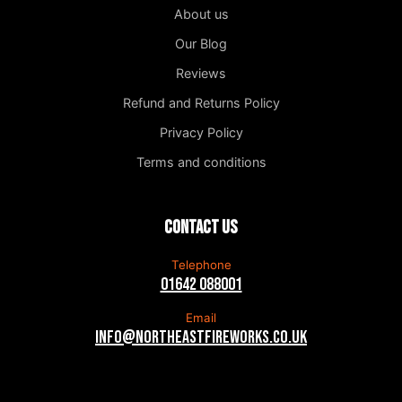
About us
Our Blog
Reviews
Refund and Returns Policy
Privacy Policy
Terms and conditions
Contact us
Telephone
01642 088001
Email
info@northeastfireworks.co.uk