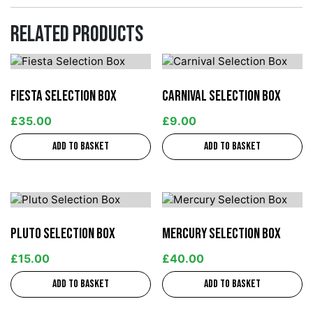
Related products
Fiesta Selection Box
Carnival Selection Box
£
35.00
£
9.00
Add to basket
Add to basket
Pluto Selection Box
Mercury Selection Box
£
15.00
£
40.00
Add to basket
Add to basket