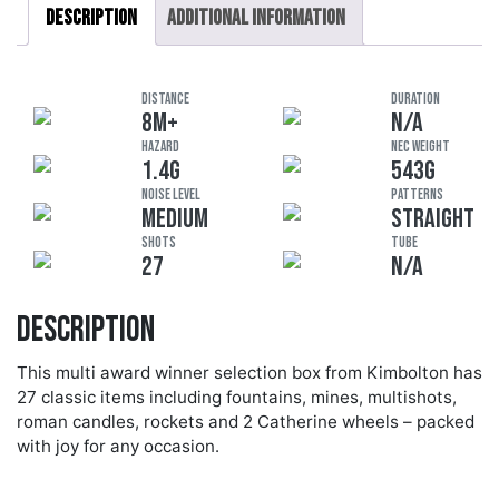
Description
Additional information
DISTANCE
DURATION
8M+
N/A
HAZARD
NEC Weight
1.4G
543G
Noise Level
Patterns
MEDIUM
STRAIGHT
Shots
Tube
27
N/A
Description
This multi award winner selection box from Kimbolton has
27 classic items including fountains, mines, multishots,
roman candles, rockets and 2 Catherine wheels – packed
with joy for any occasion.