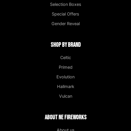
Selection Boxes
Special Offers
Gender Reveal
Shop by Brand
Celtic
Primed
Evolution
Hallmark
Vulcan
About NE Fireworks
About us