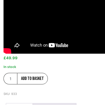
£
49.99
In stock
Add to basket
SKU:
933