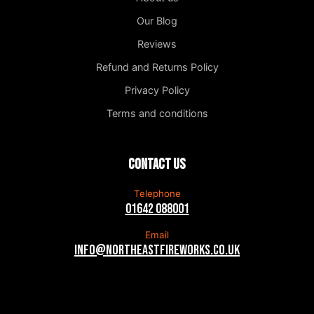
Our Blog
Reviews
Refund and Returns Policy
Privacy Policy
Terms and conditions
Contact us
Telephone
01642 088001
Email
info@northeastfireworks.co.uk