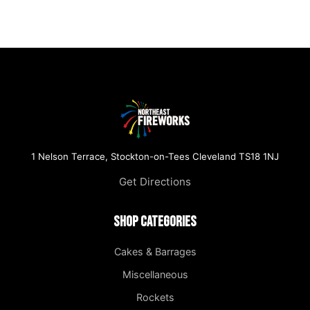
1 Nelson Terrace, Stockton-on-Tees Cleveland TS18 1NJ
Get Directions
Shop Categories
Cakes & Barrages
Miscellaneous
Rockets