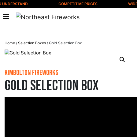
Skip to content
 UNDERSTAND
COMPETITIVE PRICES
WIDE 
Home
/
Selection Boxes
/ Gold Selection Box
Kimbolton Fireworks
Gold Selection Box