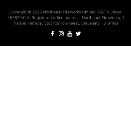
Copyright © 2025 Northeast Fireworks Limited. VAT Number:
457879424. Registered office address: Northeast Fireworks, 1
Nelson Terrace, Stockton-on-Teest, Cleveland TS18 1NJ