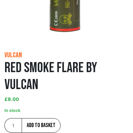
Vulcan
Red Smoke Flare by
Vulcan
£
8.00
In stock
Add to basket