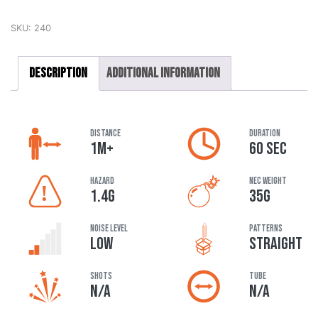
SKU:
240
Description
Additional information
DISTANCE
DURATION
1M+
60 SEC
HAZARD
NEC Weight
1.4G
35G
Noise Level
Patterns
LOW
STRAIGHT
Shots
Tube
N/A
N/A