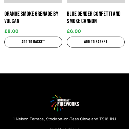
Orange Smoke Grenade by
Blue Gender Confetti and
Vulcan
Smoke Cannon
£
8.00
£
6.00
Add to basket
Add to basket
1 Nelson Terrace, Stockton-on-Tees Cleveland TS18 1NJ