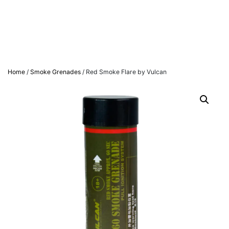
Home
/
Smoke Grenades
/ Red Smoke Flare by Vulcan