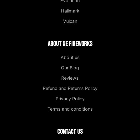
Evolution
Hallmark
Vulcan
About NE Fireworks
About us
Our Blog
Reviews
Refund and Returns Policy
Privacy Policy
Terms and conditions
Contact us