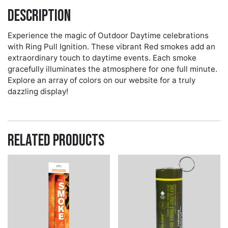
Description
Experience the magic of Outdoor Daytime celebrations
with Ring Pull Ignition. These vibrant Red smokes add an
extraordinary touch to daytime events. Each smoke
gracefully illuminates the atmosphere for one full minute.
Explore an array of colors on our website for a truly
dazzling display!
Related products