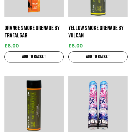
Orange Smoke Grenade by
Yellow Smoke Grenade by
Trafalgar
Vulcan
£
8.00
£
8.00
Add to basket
Add to basket