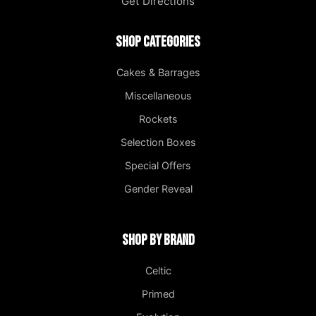
Get Directions
Shop Categories
Cakes & Barrages
Miscellaneous
Rockets
Selection Boxes
Special Offers
Gender Reveal
Shop by Brand
Celtic
Primed