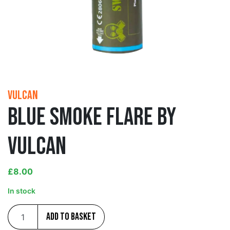
Vulcan
Blue Smoke Flare by
Vulcan
£
8.00
In stock
Add to basket