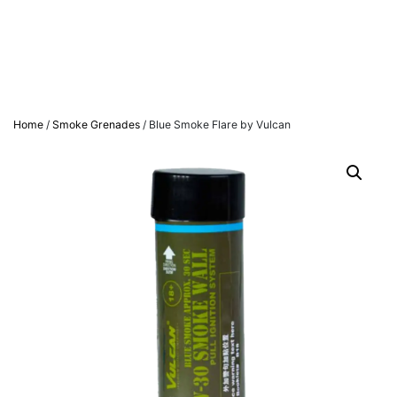
Home
/
Smoke Grenades
/ Blue Smoke Flare by Vulcan