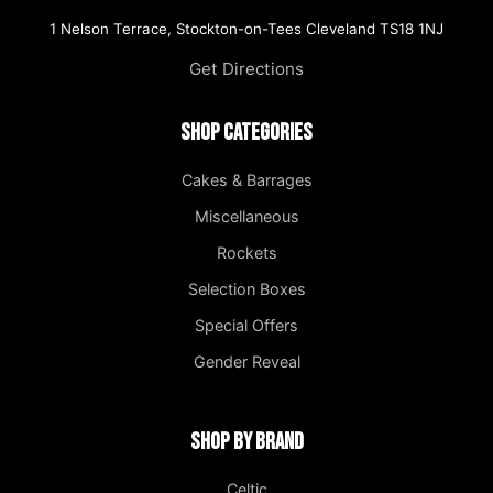
1 Nelson Terrace, Stockton-on-Tees Cleveland TS18 1NJ
Get Directions
Shop Categories
Cakes & Barrages
Miscellaneous
Rockets
Selection Boxes
Special Offers
Gender Reveal
Shop by Brand
Celtic