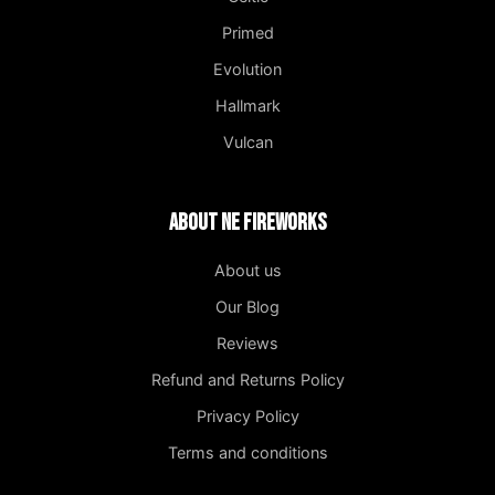
Primed
Evolution
Hallmark
Vulcan
About NE Fireworks
About us
Our Blog
Reviews
Refund and Returns Policy
Privacy Policy
Terms and conditions