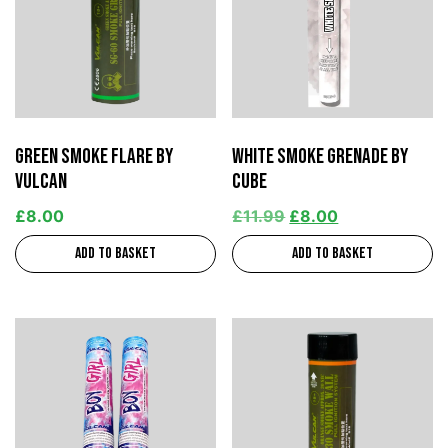
Green Smoke Flare by
White Smoke Grenade by
Vulcan
Cube
£
8.00
£
11.99
£
8.00
Add to basket
Add to basket