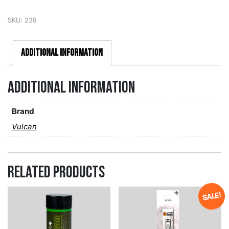
SKU:
239
Additional information
Additional information
Brand
Vulcan
Related products
SALE!