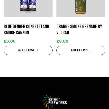
Blue Gender Confetti and
Orange Smoke Grenade by
Smoke Cannon
Vulcan
£
6.00
£
8.00
Add to basket
Add to basket