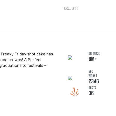
SKU:
844
 Freaky Friday shot cake has
DISTANCE
8M+
ocade crowns! A Perfect
graduations to festivals –
NEC
Weight
234G
Shots
36