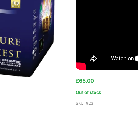
£
65.00
Out of stock
SKU:
923