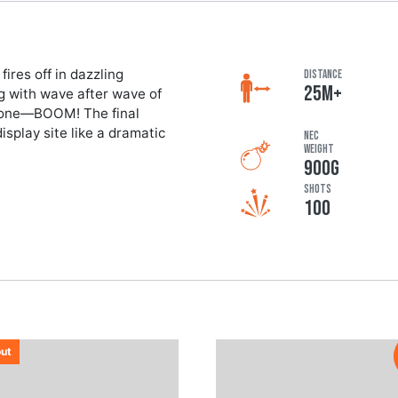
ires off in dazzling
DISTANCE
25M+
g with wave after wave of
s done—BOOM! The final
isplay site like a dramatic
NEC
Weight
900G
Shots
100
out