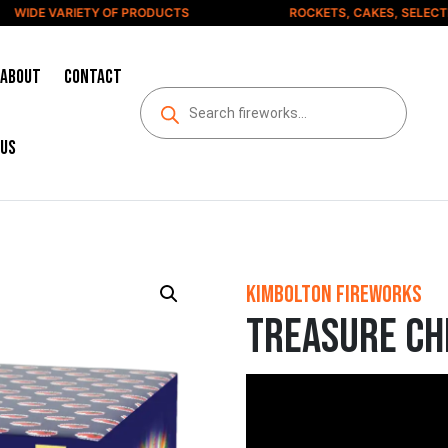
IDE VARIETY OF PRODUCTS
ROCKETS, CAKES, SELECTION
About
Contact
us
Kimbolton Fireworks
Treasure Ch