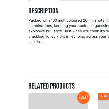
Description
Packed with 100 multicoloured 20mm shots, it f
combinations, keeping your audience guessin
explosive brilliance. Just when you think it’
crackling volley kicks in, echoing across your d
mic drop.
Related products
Sold 
SALE!