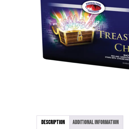
Description
Additional information