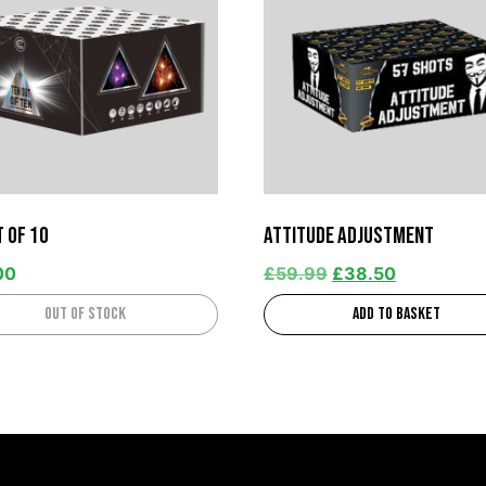
t of 10
Attitude Adjustment
00
£
59.99
£
38.50
Out of stock
Add to basket