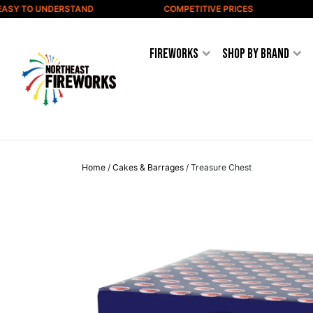
Skip to content
SY TO UNDERSTAND
COMPETITIVE PRICES
W
Fireworks
Shop by Brand
Home
/
Cakes & Barrages
/ Treasure Chest