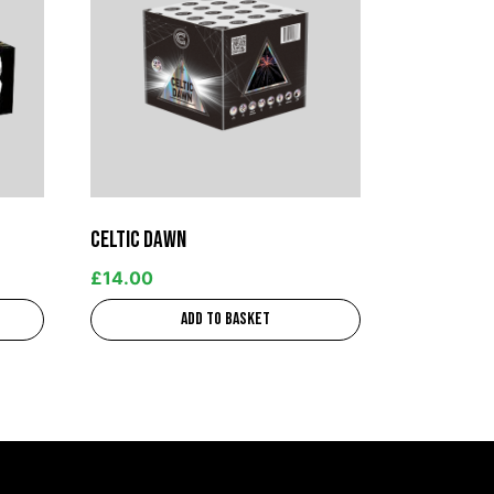
Celtic Dawn
£
14.00
Add to basket