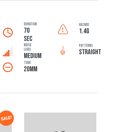
DURATION
HAZARD
70
1.4G
SEC
Noise
Patterns
Level
STRAIGHT
MEDIUM
Tube
20MM
SALE!