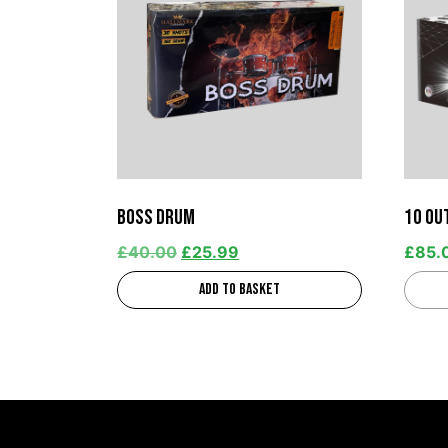
Boss Drum
10 ou
£
40.00
£
25.99
£
85.
Add to basket