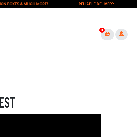
 BOXES & MUCH MORE!
RELIABLE DELIVERY
0
est