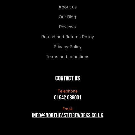
About us
Our Blog
Reviews
Refund and Returns Policy
Privacy Policy
Terms and conditions
Contact us
Telephone
01642 088001
Email
info@northeastfireworks.co.uk