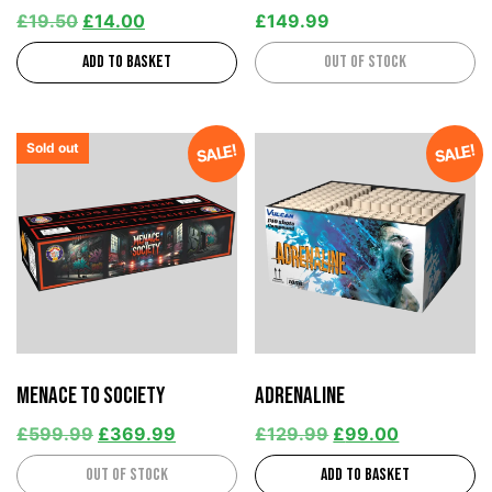
£
19.50
£
14.00
£
149.99
Add to basket
Out of stock
Sold out
SALE!
SALE!
Menace to Society
Adrenaline
£
599.99
£
369.99
£
129.99
£
99.00
Out of stock
Add to basket