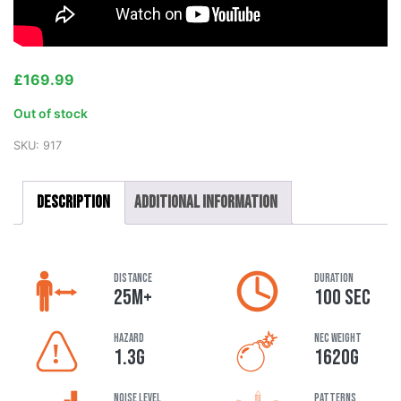
£
169.99
Out of stock
SKU:
917
Description
Additional information
DISTANCE
DURATION
25M+
100 SEC
HAZARD
NEC Weight
1.3G
1620G
Noise Level
Patterns