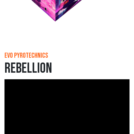
Evo Pyrotechnics
Rebellion