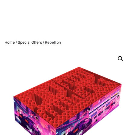
Home
/
Special Offers
/ Rebellion