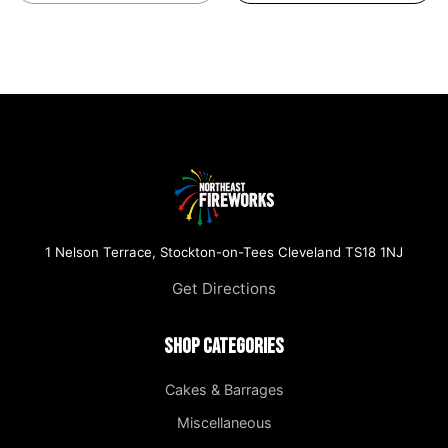
1 Nelson Terrace, Stockton-on-Tees Cleveland TS18 1NJ
Get Directions
Shop Categories
Cakes & Barrages
Miscellaneous