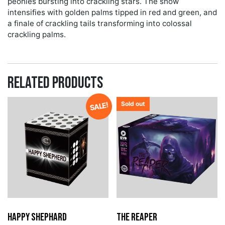
peonies bursting into crackling stars. The show
intensifies with golden palms tipped in red and green, and
a finale of crackling tails transforming into colossal
crackling palms.
Related products
Sold out
SALE!
Happy Shephard
The Reaper