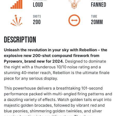
LOUD
FANNED
Shots
Tube
200
20MM
Description
Unleash the revolution in your sky with Rebellion – the
explosive new 200-shot compound firework from
Pyroworx, brand new for 2024.
Designed to dominate
the night with a thunderous 10/10 noise rating and a
stunning 40-meter reach, Rebellion is the ultimate finale
piece for any serious display.
This powerhouse delivers a breathtaking 101-second
performance packed with multi-angled firing patterns and
a dazzling variety of effects. Watch golden tails erupt into
majestic golden brocades, followed by vibrant red and
blue peonies, shimmering golden twinkles, and silver