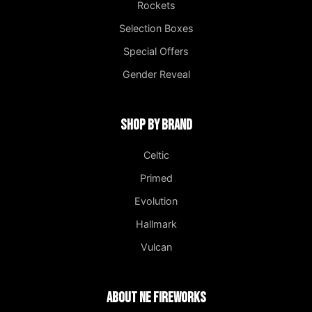
Rockets
Selection Boxes
Special Offers
Gender Reveal
Shop by Brand
Celtic
Primed
Evolution
Hallmark
Vulcan
About NE Fireworks