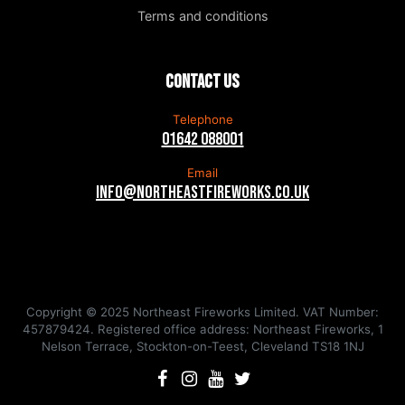
Terms and conditions
Contact us
Telephone
01642 088001
Email
info@northeastfireworks.co.uk
Copyright © 2025 Northeast Fireworks Limited. VAT Number:
457879424. Registered office address: Northeast Fireworks, 1
Nelson Terrace, Stockton-on-Teest, Cleveland TS18 1NJ