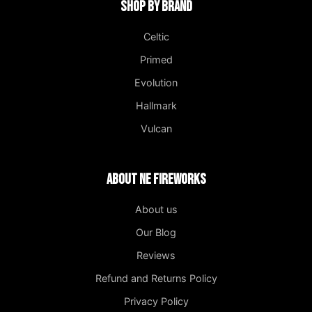
Shop by Brand
Celtic
Primed
Evolution
Hallmark
Vulcan
About NE Fireworks
About us
Our Blog
Reviews
Refund and Returns Policy
Privacy Policy