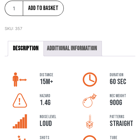
Add to basket
SKU:
357
Description
Additional information
DISTANCE
DURATION
15M+
60 SEC
HAZARD
NEC Weight
1.4G
900G
Noise Level
Patterns
LOUD
STRAIGHT
Shots
Tube