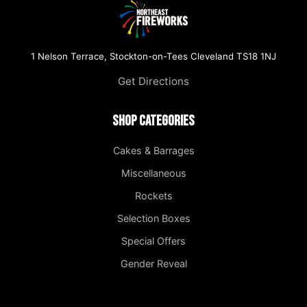
1 Nelson Terrace, Stockton-on-Tees Cleveland TS18 1NJ
Get Directions
Shop Categories
Cakes & Barrages
Miscellaneous
Rockets
Selection Boxes
Special Offers
Gender Reveal