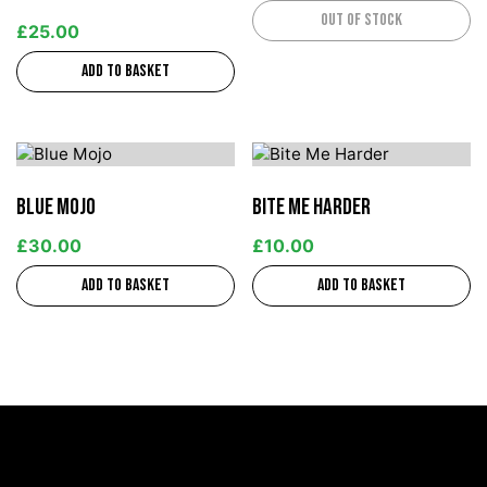
Out of stock
£
25.00
Add to basket
Blue Mojo
Bite Me Harder
£
30.00
£
10.00
Add to basket
Add to basket