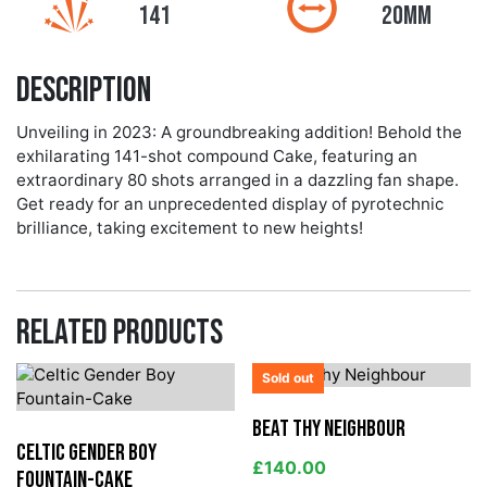
141
20MM
Description
Unveiling in 2023: A groundbreaking addition! Behold the
exhilarating 141-shot compound Cake, featuring an
extraordinary 80 shots arranged in a dazzling fan shape.
Get ready for an unprecedented display of pyrotechnic
brilliance, taking excitement to new heights!
Related products
Sold out
Beat Thy Neighbour
Celtic Gender Boy
£
140.00
Fountain-Cake