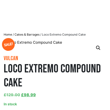
Home
/
Cakes & Barrages
/ Loco Extremo Compound Cake
SALE!
Vulcan
Loco Extremo Compound
Cake
£
129.00
£
98.99
In stock