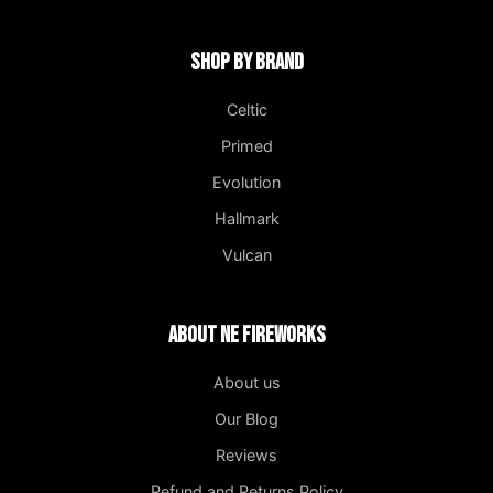
Shop by Brand
Celtic
Primed
Evolution
Hallmark
Vulcan
About NE Fireworks
About us
Our Blog
Reviews
Refund and Returns Policy