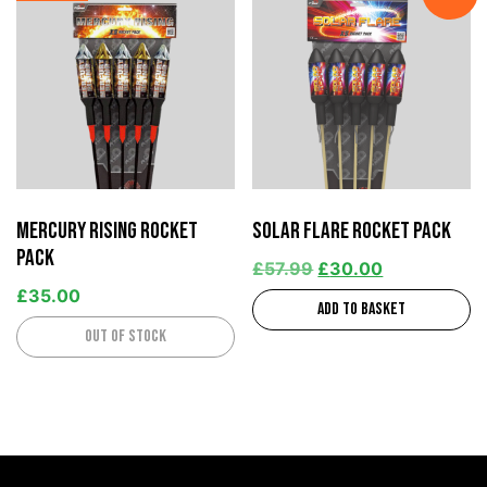
Mercury Rising Rocket
Solar Flare Rocket Pack
Pack
£
57.99
£
30.00
£
35.00
Add to basket
Out of stock