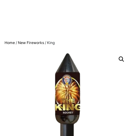
Home
/
New Fireworks
/ King