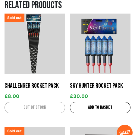
Related products
Sold out
Challenger Rocket Pack
Sky Hunter Rocket Pack
£
8.00
£
30.00
Out of stock
Add to basket
Sold out
SALE!