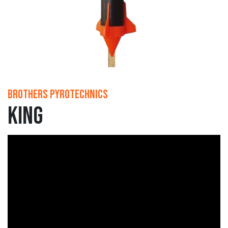
Brothers Pyrotechnics
King