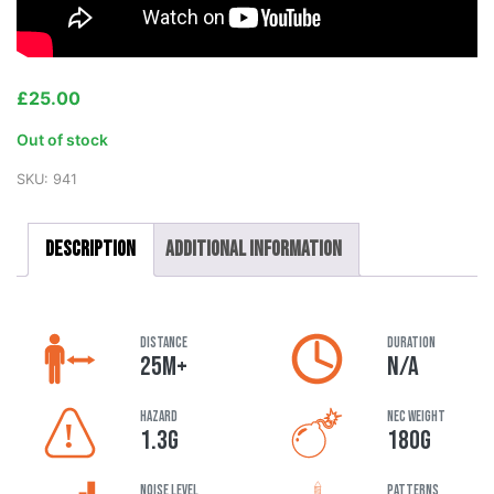
£
25.00
Out of stock
SKU:
941
Description
Additional information
DISTANCE
DURATION
25M+
N/A
HAZARD
NEC Weight
1.3G
180G
Noise Level
Patterns