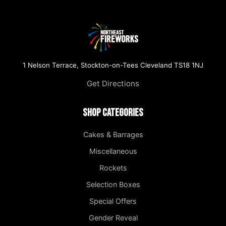
1 Nelson Terrace, Stockton-on-Tees Cleveland TS18 1NJ
Get Directions
Shop Categories
Cakes & Barrages
Miscellaneous
Rockets
Selection Boxes
Special Offers
Gender Reveal