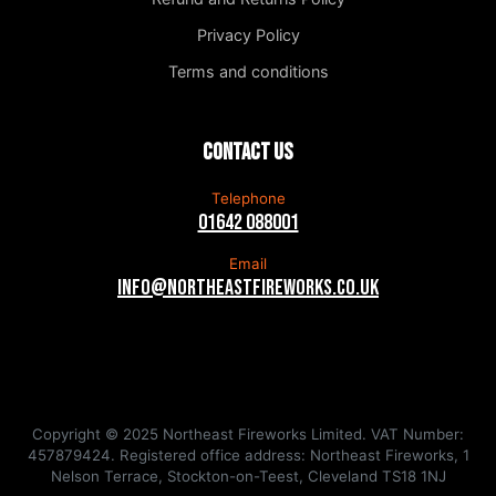
Privacy Policy
Terms and conditions
Contact us
Telephone
01642 088001
Email
info@northeastfireworks.co.uk
Copyright © 2025 Northeast Fireworks Limited. VAT Number:
457879424. Registered office address: Northeast Fireworks, 1
Nelson Terrace, Stockton-on-Teest, Cleveland TS18 1NJ