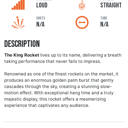
LOUD
STRAIGHT
Shots
Tube
N/A
N/A
Description
The King Rocket
lives up to its name, delivering a breath
taking performance that never fails to impress.
Renowned as one of the finest rockets on the market, it
produces an enormous golden palm burst that gently
cascades through the sky, creating a stunning slow-
motion effect. With exceptional hang time and a truly
majestic display, this rocket offers a mesmerizing
experience that captivates any audience.