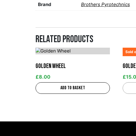
Brand
Brothers Pyrotechnics
Related products
Sold 
Golden Wheel
Golde
£
8.00
£
15.
Add to basket