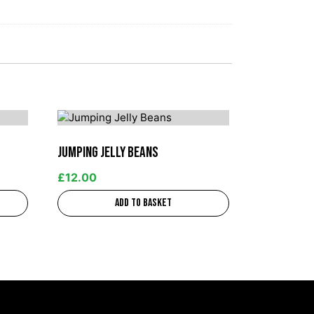
Jumping Jelly Beans
£
12.00
Add to basket