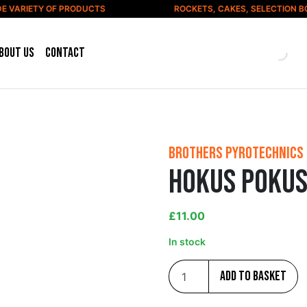
VARIETY OF PRODUCTS
ROCKETS, CAKES, SELECTION BOX
bout us
Contact
Brothers Pyrotechnics
Hokus Pokus
£
11.00
In stock
Add to basket