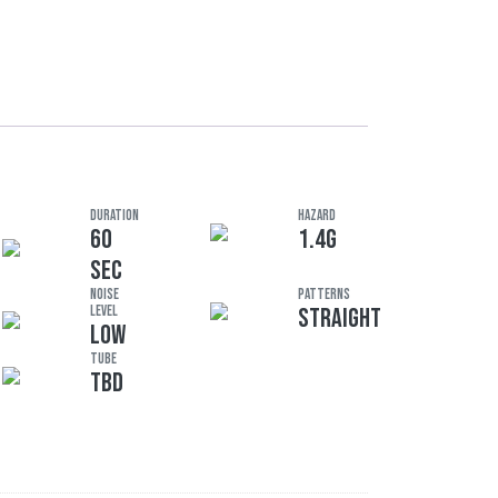
DURATION
HAZARD
60
1.4G
SEC
Noise
Patterns
Level
STRAIGHT
LOW
Tube
TBD