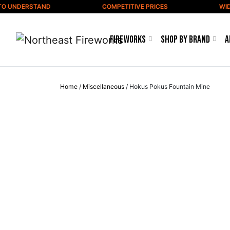
Skip to content
O UNDERSTAND
COMPETITIVE PRICES
WIDE 
Fireworks
Shop by Brand
A
Home
/
Miscellaneous
/ Hokus Pokus Fountain Mine