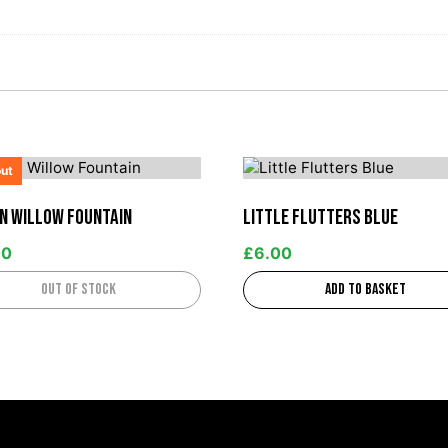
out
n Willow Fountain
Little Flutters Blue
00
£
6.00
Out of stock
Add to basket