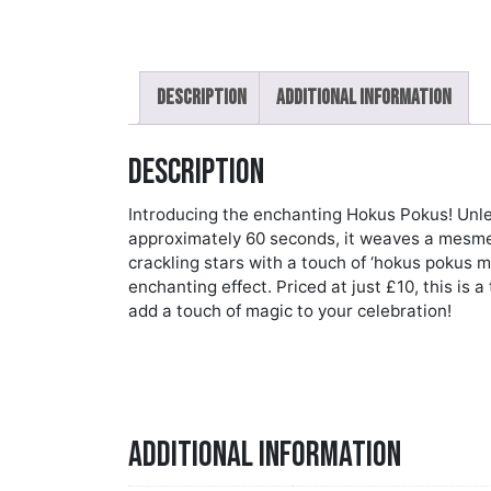
Description
Additional information
Description
Introducing the enchanting Hokus Pokus! Unlea
approximately 60 seconds, it weaves a mesmeri
crackling stars with a touch of ‘hokus pokus ma
enchanting effect. Priced at just £10, this is a
add a touch of magic to your celebration!
Additional information