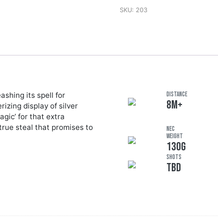
SKU:
203
shing its spell for
DISTANCE
8M+
zing display of silver
gic’ for that extra
 true steal that promises to
NEC
Weight
130G
Shots
TBD