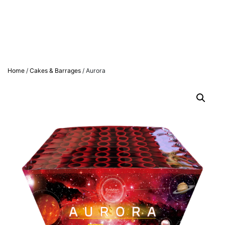
Home
/
Cakes & Barrages
/ Aurora