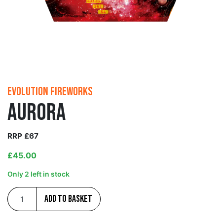
Evolution Fireworks
Aurora
RRP £67
£
45.00
Only 2 left in stock
Add to basket