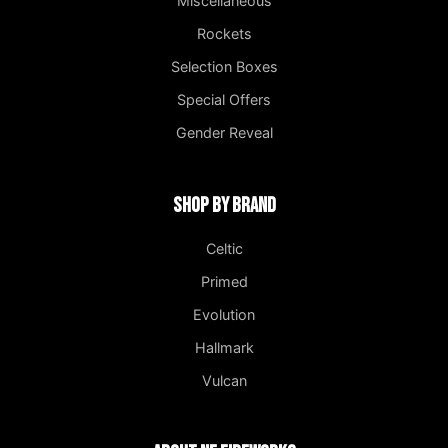
Miscellaneous
Rockets
Selection Boxes
Special Offers
Gender Reveal
Shop by Brand
Celtic
Primed
Evolution
Hallmark
Vulcan