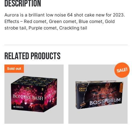
Description
Aurora is a brilliant low noise 64 shot cake new for 2023.
Effects – Red comet, Green comet, Blue comet, Gold
strobe tail, Purple comet, Crackling tail
Related products
Sold out
SALE!