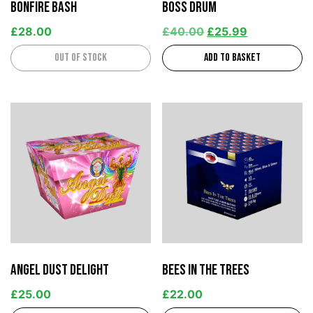
Bonfire Bash
Boss Drum
£
28.00
£
40.00
£
25.99
Out of stock
Add to basket
Angel Dust Delight
Bees in the Trees
£
25.00
£
22.00