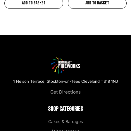
Add to basket
Add to basket
1 Nelson Terrace, Stockton-on-Tees Cleveland TS18 1NJ
Get Directions
Shop Categories
Cakes & Barrages