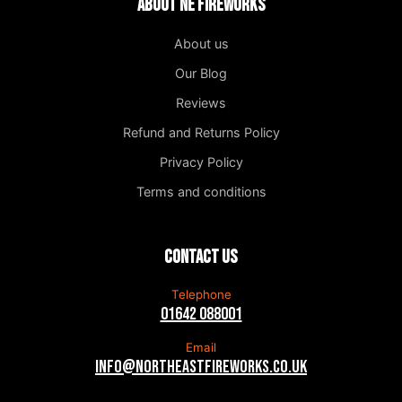
About NE Fireworks
About us
Our Blog
Reviews
Refund and Returns Policy
Privacy Policy
Terms and conditions
Contact us
Telephone
01642 088001
Email
info@northeastfireworks.co.uk