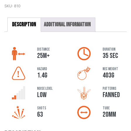
SKU:
810
Description
Additional information
DISTANCE
DURATION
25M+
35 SEC
HAZARD
NEC Weight
1.4G
403G
Noise Level
Patterns
LOW
FANNED
Shots
Tube
63
20MM