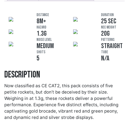
DISTANCE
DURATION
8M+
25 SEC
HAZARD
NEC Weight
1.3G
20G
Noise Level
Patterns
MEDIUM
STRAIGHT
Shots
Tube
5
N/A
Description
Now classified as CE CAT2, this pack consists of five
petite rockets, but don’t be deceived by their size.
Weighing in at 1.3g, these rockets deliver a powerful
performance. Experience five distinct effects, including
captivating gold brocade, vibrant red and green peony,
and dynamic red and silver strobe displays.