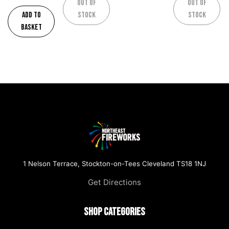
Out of
Out of
Add to
stock
stock
basket
1 Nelson Terrace, Stockton-on-Tees Cleveland TS18 1NJ
Get Directions
Shop Categories