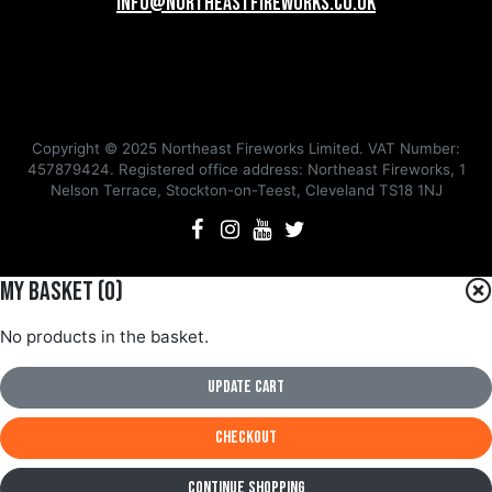
info@northeastfireworks.co.uk
Copyright © 2025 Northeast Fireworks Limited. VAT Number:
457879424. Registered office address: Northeast Fireworks, 1
Nelson Terrace, Stockton-on-Teest, Cleveland TS18 1NJ
My Basket (
0
)
No products in the basket.
Update Cart
Checkout
Continue Shopping