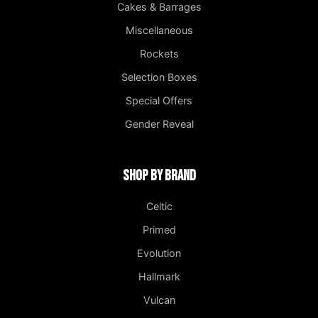
Cakes & Barrages
Miscellaneous
Rockets
Selection Boxes
Special Offers
Gender Reveal
Shop by Brand
Celtic
Primed
Evolution
Hallmark
Vulcan