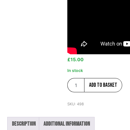
£
15.00
In stock
Add to basket
SKU:
498
Description
Additional information