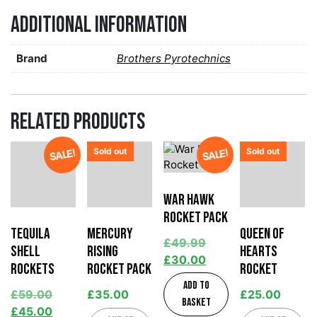
Additional information
Brand
Brothers Pyrotechnics
Related products
Sold out
Sold out
SALE!
SALE!
War Hawk
Rocket Pack
Tequila
Mercury
Queen of
£
49.99
Shell
Rising
Hearts
£
30.00
Rockets
Rocket Pack
Rocket
Add to
£
59.00
£
35.00
£
25.00
basket
£
45.00