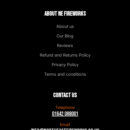
About NE Fireworks
About us
Our Blog
Reviews
Refund and Returns Policy
Privacy Policy
Terms and conditions
Contact us
Telephone
01642 088001
Email