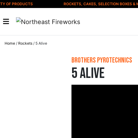
Skip to content
 OF PRODUCTS
ROCKETS, CAKES, SELECTION BOXES & MU
Home
/
Rockets
/ 5 Alive
Brothers Pyrotechnics
5 Alive