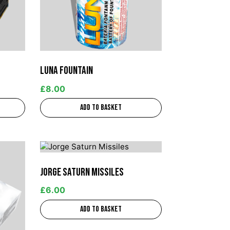
Luna Fountain
£
8.00
Add to basket
Jorge Saturn Missiles
£
6.00
Add to basket