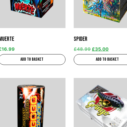
Muerte
Spider
£
16.99
£
48.99
£
35.00
Add to basket
Add to basket