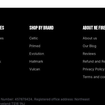
ies
Shop by Brand
About NE Fi
ges
Celtic
About us
Primed
Our Blog
Evolution
Reviews
s
Hallmark
Refund and Re
Vulcan
Privacy Policy
Terms and con
T Number: 457879424. Registered office address: Northeast
leveland TS18 1NJ