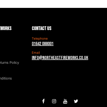
reworks
Contact us
Telephone
01642 088001
Email
info@northeastfireworks.co.uk
turns Policy
ditions