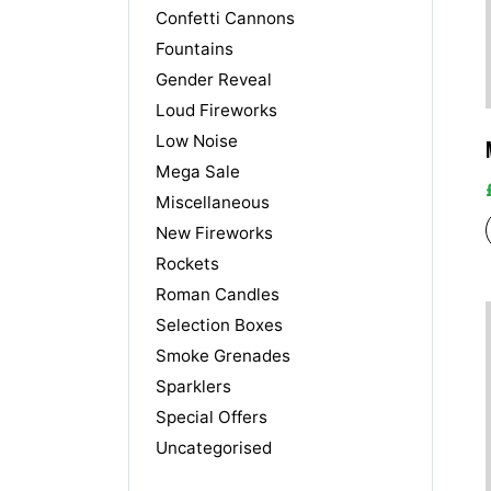
Confetti Cannons
Fountains
Gender Reveal
Loud Fireworks
Low Noise
Mega Sale
Miscellaneous
New Fireworks
Rockets
Roman Candles
Selection Boxes
Smoke Grenades
Sparklers
Special Offers
Uncategorised