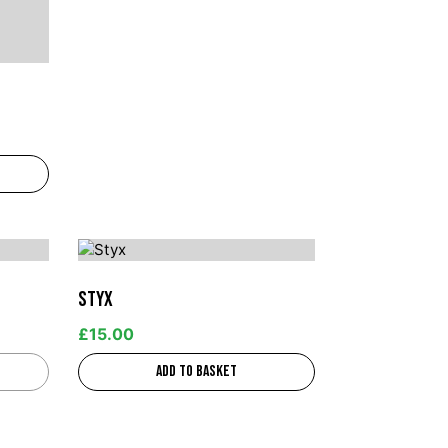
Styx
£
15.00
Add to basket