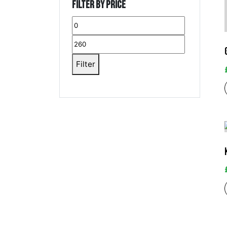
Filter by price
Filter